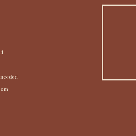
14
 needed
.com