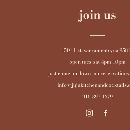
join us
1501 L st. sacramento, ca 958
open tues-sat 4pm-10pm
just come on down–no reservations
info@jujukitchenandcocktails
916-397-1679
instagram
facebook