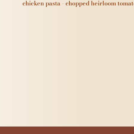
chicken pasta - chopped heirloom tomat