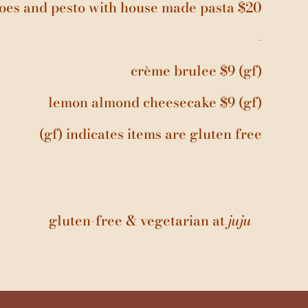
oes and pesto with house made pasta $20
-
crème brulee $9 (gf)
lemon almond cheesecake $9 (gf)
(gf) indicates items are gluten free
gluten-free & vegetarian at
juju