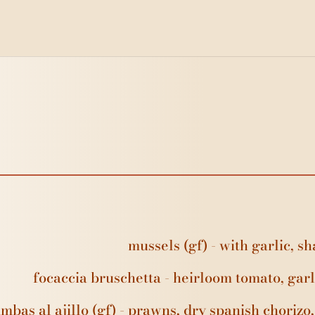
mussels (gf) - with garlic, 
focaccia bruschetta - heirloom tomato, garl
mbas al ajillo (gf) - prawns, dry spanish chorizo, 