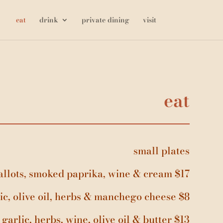
eat
drink
private dining
visit
eat
small plates
shallots, smoked paprika, wine & cream $17
ic, olive oil, herbs & manchego cheese $8
garlic, herbs, wine, olive oil & butter $13