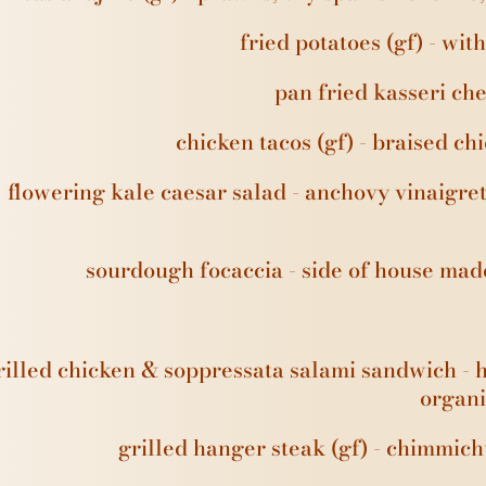
fried potatoes (gf) - wit
pan fried kasseri che
chicken tacos (gf) - braised ch
flowering kale caesar salad - anchovy vinaigre
sourdough focaccia - side of house ma
rilled chicken & soppressata salami sandwich - 
organi
grilled hanger steak (gf) - chimmich