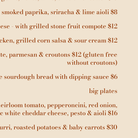
h smoked paprika, sriracha & lime aioli $8
ese - with grilled stone fruit compote $12
icken, grilled corn salsa & sour cream $12
tte, parmesan & croutons $12 (gluten free
without croutons)
de sourdough bread with dipping sauce $6
big plates
heirloom tomato, pepperoncini, red onion,
c white cheddar cheese, pesto & aioli $16
urri, roasted potatoes & baby carrots $30